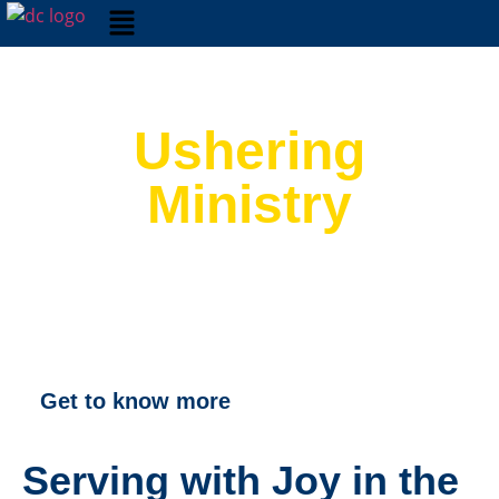
Ushering
Ministry
Get to know more
Serving with Joy in the