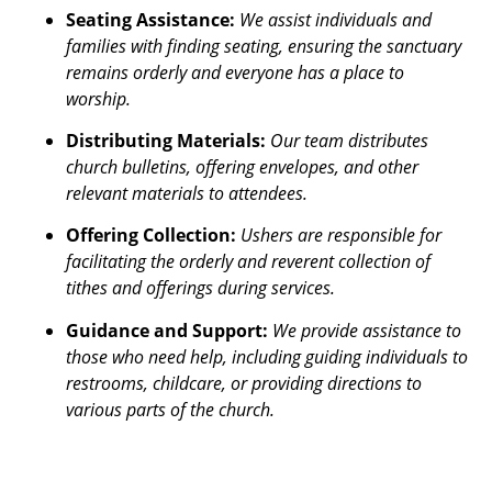
Seating Assistance:
We assist individuals and
families with finding seating, ensuring the sanctuary
remains orderly and everyone has a place to
worship.
Distributing Materials:
Our team distributes
church bulletins, offering envelopes, and other
relevant materials to attendees.
Offering Collection:
Ushers are responsible for
facilitating the orderly and reverent collection of
tithes and offerings during services.
Guidance and Support:
We provide assistance to
those who need help, including guiding individuals to
restrooms, childcare, or providing directions to
various parts of the church.