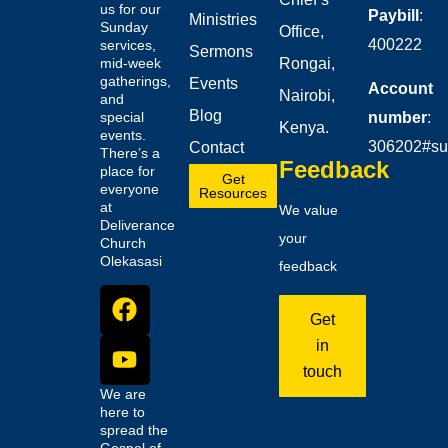
us for our
Paybill
:
Ministries
Sunday
Office,
400222
services,
Sermons
mid-week
Rongai,
gatherings,
Events
Account
Nairobi,
and
Blog
number
:
special
Kenya.
events.
306202#su
Contact
There’s a
Feedback
place for
Get
everyone
Resources
at
We value
Deliverance
your
Church
Olekasasi
feedback
Get
in
touch
We are
here to
spread the
Gospel of