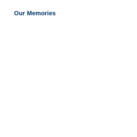
Our Memories
Exit grid