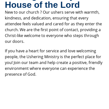
House of the Lord
New to our church ? Our ushers serve with warmth,
kindness, and dedication, ensuring that every
attendee feels valued and cared for as they enter the
church. We are the first point of contact, providing a
Christ-like welcome to everyone who steps through
our doors.
If you have a heart for service and love welcoming
people, the Ushering Ministry is the perfect place for
you! Join our team and help create a positive, friendly
environment where everyone can experience the
presence of God.