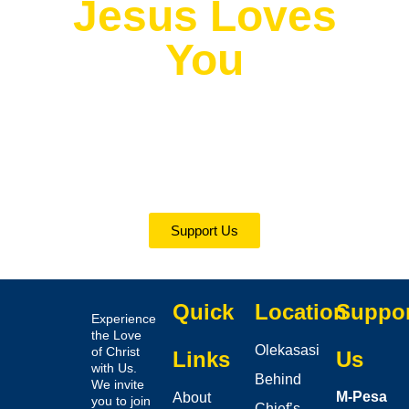
Jesus Loves
You
Ephesians 6:7
“Serve wholeheartedly, as if you were serving the
Lord, not people.”
(New international Version)
Support Us
Quick
Location
Suppo
Experience
the Love
Olekasasi
of Christ
Links
Us
with Us.
Behind
We invite
M-Pesa
About
you to join
Chief’s