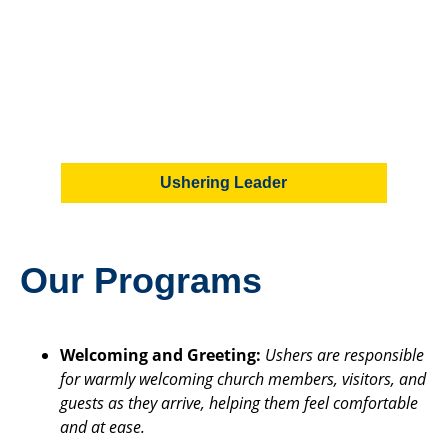
Ushering Leader
Our Programs
Welcoming and Greeting:
Ushers are responsible
for warmly welcoming church members, visitors, and
guests as they arrive, helping them feel comfortable
and at ease.