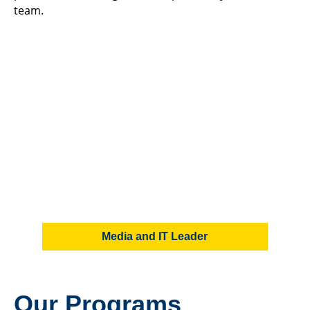
team.
Media and IT Leader
Our Programs