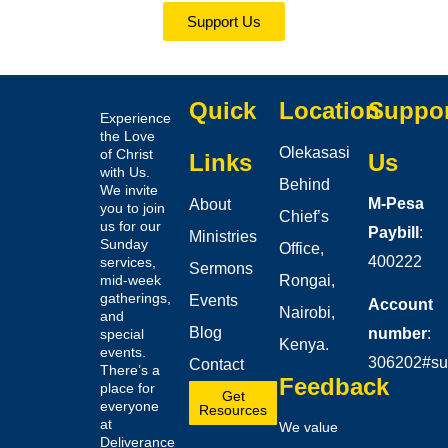
Support Us
Quick
Location
Suppo
Experience
the Love
Olekasasi
of Christ
Links
Us
with Us.
Behind
We invite
M-Pesa
About
you to join
Chief’s
us for our
Paybill
:
Ministries
Sunday
Office,
400222
services,
Sermons
mid-week
Rongai,
gatherings,
Events
Account
Nairobi,
and
Blog
number
:
special
Kenya.
events.
306202#su
Contact
There’s a
Feedback
place for
Get
everyone
Resources
at
We value
Deliverance