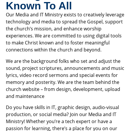
Known To All
Our Media and IT Ministry exists to creatively leverage
technology and media to spread the Gospel, support
the church’s mission, and enhance worship
experiences. We are committed to using digital tools
to make Christ known and to foster meaningful
connections within the church and beyond.
We are the background folks who set and adjust the
sound, project scriptures, announcements and music
lyrics, video record sermons and special events for
memory and posterity. We are the team behind the
church website – from design, development, upload
and maintenance
Do you have skills in IT, graphic design, audio-visual
production, or social media? Join our Media and IT
Ministry! Whether you’re a tech expert or have a
passion for learning, there’s a place for you on our