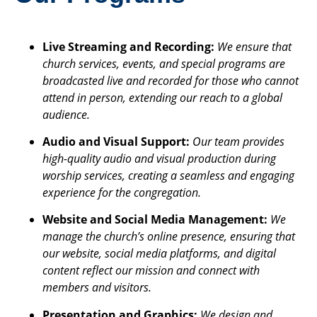
Live Streaming and Recording:
We ensure that
church services, events, and special programs are
broadcasted live and recorded for those who cannot
attend in person, extending our reach to a global
audience.
Audio and Visual Support:
Our team provides
high-quality audio and visual production during
worship services, creating a seamless and engaging
experience for the congregation.
Website and Social Media Management:
We
manage the church’s online presence, ensuring that
our website, social media platforms, and digital
content reflect our mission and connect with
members and visitors.
Presentation and Graphics:
We design and