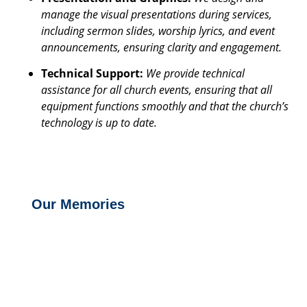
manage the visual presentations during services,
including sermon slides, worship lyrics, and event
announcements, ensuring clarity and engagement.
Technical Support:
We provide technical
assistance for all church events, ensuring that all
equipment functions smoothly and that the church’s
technology is up to date.
Our Memories
Media and IT Ministry Get to know more Letting Christ Be Known To All Our
Media and IT Ministry exists to creatively leverage technology and...