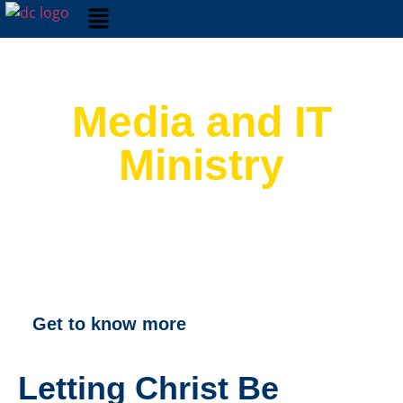
Media and IT
Ministry
Get to know more
Letting Christ Be