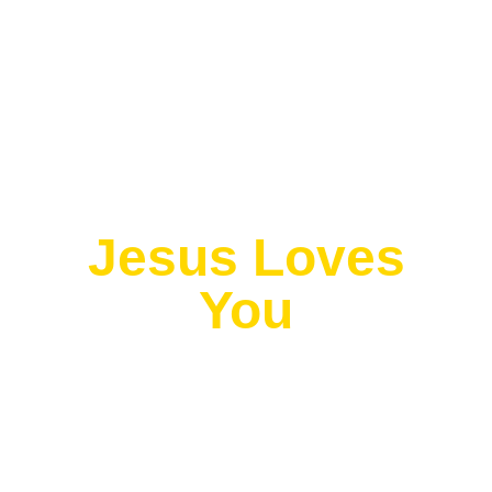
Exit grid
Jesus Loves
You
Romans 10:18
“Their voice goes out into all the earth, their
words to the ends of the world.” —
(NIV)